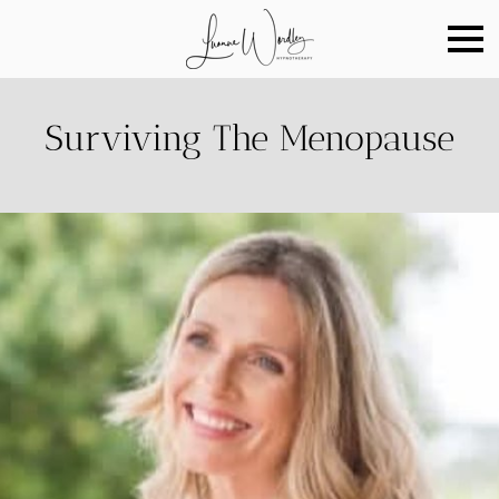
Surviving The Menopause