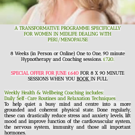
A TRANSFORMATIVE PROGRAMME SPECIFICALLY
FOR WOMEN IN MIDLIFE DEALING WITH
PERI/MENOPAUSE
8 Weeks (in Person or Online) One to One, 90 minute
Hypnotherapy and Coaching sessions.
£720.
SPECIAL OFFER FOR JUNE £640
FOR 8 X 90 MINUTE
SESSIONS WHEN YOU
BOOK
IN FULL
Weekly Health & Wellbeing Coaching includes:
Daily Self-Care Routines and Relaxation Techniques
To help quiet a busy mind and centre into a more
grounded and coherent physical state. Done regularly,
these can drastically reduce stress and anxiety levels, lift
mood and improve function of the cardiovascular system,
the nervous system, immunity and those all important
hormones.