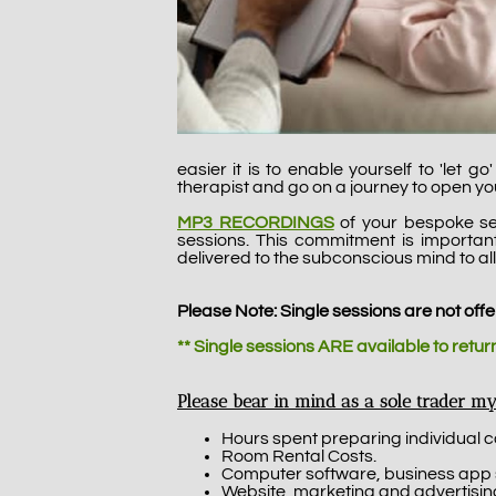
easier it is to enable yourself to 'let 
therapist and go on a journey to open y
MP3 RECORDINGS
of your bespoke se
sessions. This commitment is importa
delivered to the subconscious mind to all
Please Note: Single sessions are not offe
** Single sessions ARE available to retu
Please bear in mind as a sole trader my
Hours spent preparing individual 
Room Rental Costs.
Computer software, business app subs
Website, marketing and advertising