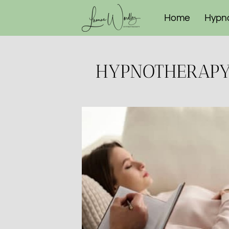
Home
Hypn
The Reset Pr
HYPNOTHERAPY 