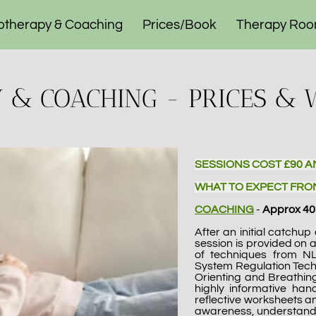
otherapy & Coaching
Prices/Book
Therapy Ro
ogramme
Contact
& COACHING - PRICES & 
SESSIONS COST £90 A
WHAT TO EXPECT FRO
COACHING
-
Approx 40
After an initial catchu
session is provided on 
of techniques from N
System Regulation Tech
Orienting and Breathing
highly informative han
reflective worksheets an
awareness, understand