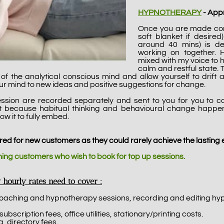
HYPNOTHERAPY
- Appr
Once you are made comf
soft blanket if desire
around 40 mins) is d
working on together.
mixed with my voice to 
calm and restful state.
go' of the analytical conscious mind and allow yourself to dri
our mind to new ideas and positive suggestions for change.
ssion are recorded separately and sent to you for you to c
nt because habitual thinking and behavioural change happ
ow it to fully embed.
red for new customers as they could rarely achieve the lasting e
rning customers who wish to book for top up sessions.
 hourly rates need to cover :
coaching and hypnotherapy sessions, recording and editing hy
cription fees, office utilities, stationary/printing costs.
, directory fees.