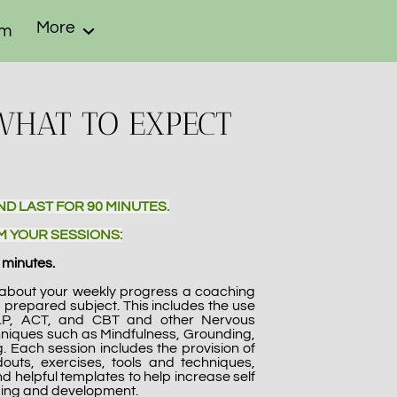
More
om
WHAT TO EXPECT
ND LAST FOR 90 MINUTES.
M YOUR SESSIONS:
 minutes.
p about your weekly progress a coaching
a prepared subject. This includes the use
LP, ACT, and CBT and other Nervous
niques such as Mindfulness, Grounding,
. Each session includes the provision of
douts, exercises, tools and techniques,
d helpful templates to help increase self
ing and development.