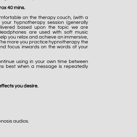
ox 40 mins.
ortable on the therapy couch, (with a
d) your hypnotherapy session (generally
elivered based upon the topic we are
 Headphones are used with soft music
help you relax and achieve an immersive,
 The more you practice hypnotherapy the
ft and focus inwards on the words of your
ontinue using in your own time between
ens best when a message is repeatedly
ffects you desire.
pnosis audios.